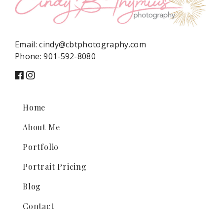
Email:
cindy@cbtphotography.com
Phone:
901-592-8080
Home
About Me
Portfolio
Portrait Pricing
Blog
Contact