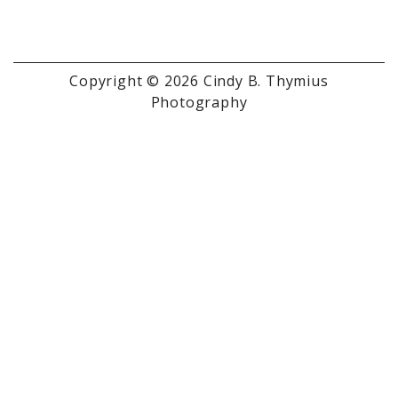
Copyright © 2026 Cindy B. Thymius
Photography