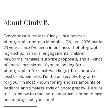
About Cindy B.
Everyone calls me Mrs. Cindy! I’m a portrait
photographer here in Memphis, TN, and 2026 marks
23 years since I’ve been in business. I photograph
high school seniors, engagements, children,
newborns, families, surprise proposals, and all kinds
of special occasions. If you’re looking for a
photographer for small weddings (three hours or
less) or elopements, I’m the perfect photographer
for you. I’m most known for my endless amounts of
patience and timeless style of photography. Be sure
to click below to read more about me! I hope to meet
and photograph you soon!