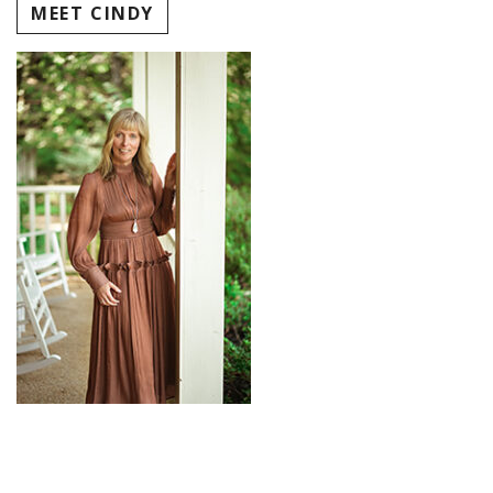
MEET CINDY