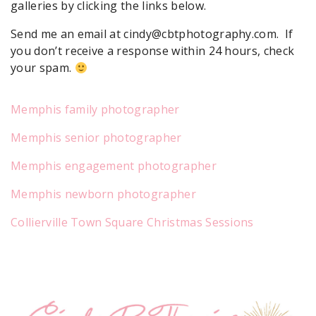
galleries by clicking the links below.
Send me an email at cindy@cbtphotography.com. If
you don’t receive a response within 24 hours, check
your spam.
Memphis family photographer
Memphis senior photographer
Memphis engagement photographer
Memphis newborn photographer
Collierville Town Square Christmas Sessions