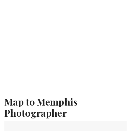
Map to Memphis
Photographer