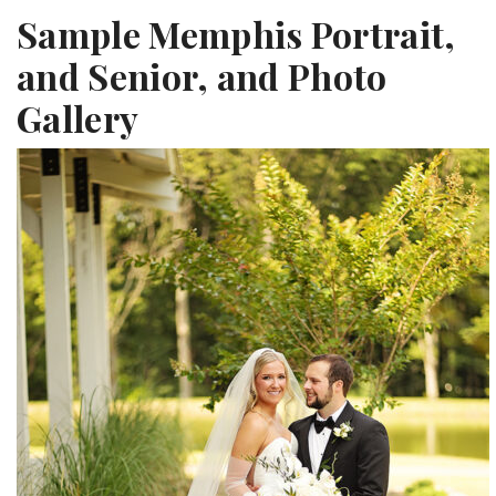
Sample Memphis Portrait,
and Senior, and Photo
Gallery