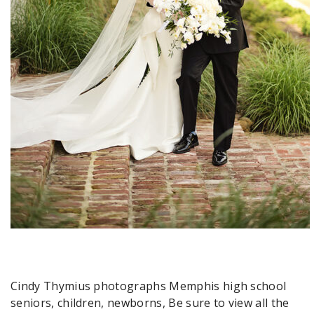
Cindy Thymius photographs Memphis high school
seniors, children, newborns, Be sure to view all the