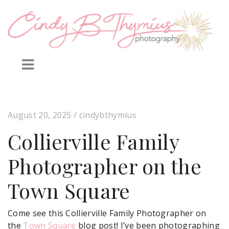
August 20, 2025
/ cindybthymius
Collierville Family
Photographer on the
Town Square
Come see this Collierville Family Photographer on
the
Town Square
blog post! I’ve been photographing