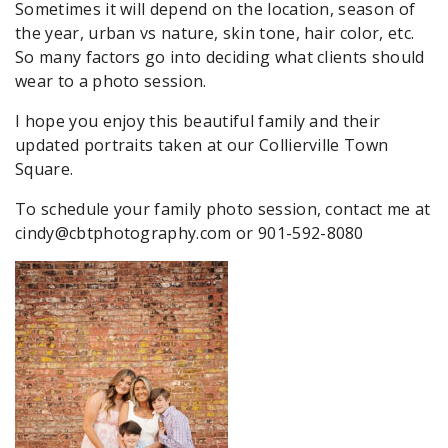
Sometimes it will depend on the location, season of
the year, urban vs nature, skin tone, hair color, etc.
So many factors go into deciding what clients should
wear to a photo session.
I hope you enjoy this beautiful family and their
updated portraits taken at our Collierville Town
Square.
To schedule your family photo session, contact me at
cindy@cbtphotography.com or 901-592-8080