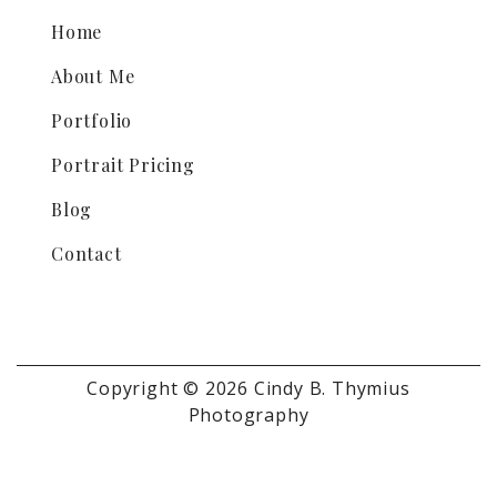
Home
About Me
Portfolio
Portrait Pricing
Blog
Contact
Copyright © 2026 Cindy B. Thymius
Photography