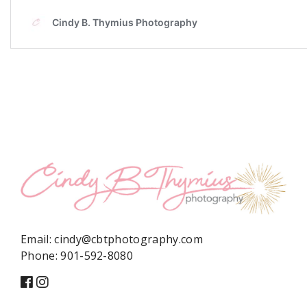
Email:
cindy@cbtphotography.com
Phone:
901-592-8080