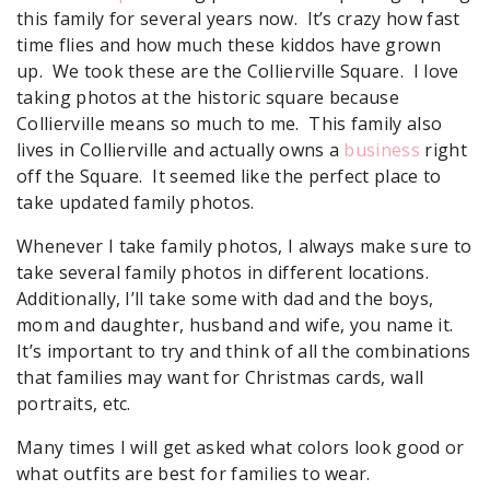
this family for several years now. It’s crazy how fast
time flies and how much these kiddos have grown
up. We took these are the Collierville Square. I love
taking photos at the historic square because
Collierville means so much to me. This family also
lives in Collierville and actually owns a
business
right
off the Square. It seemed like the perfect place to
take updated family photos.
Whenever I take family photos, I always make sure to
take several family photos in different locations.
Additionally, I’ll take some with dad and the boys,
mom and daughter, husband and wife, you name it.
It’s important to try and think of all the combinations
that families may want for Christmas cards, wall
portraits, etc.
Many times I will get asked what colors look good or
what outfits are best for families to wear.