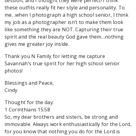
session, and I thought they were perfect! I think
these outfits really fit her style and personality. To
me…when I photograph a high school senior, I think
my job as a photographer isn’t to make them look
like something they are NOT. Capturing their true
spirit and the real beauty God gave them…nothing
gives me greater joy inside.
Thank you N Family for letting me capture
Savannah’s true spirit for her high school senior
photos!
Blessings and Peace,
Cindy
Thought for the day:
1 Corinthians 15:58
So, my dear brothers and sisters, be strong and
immovable. Always work enthusiastically for the Lord,
for you know that nothing you do for the Lord is