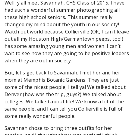
Well, y’all meet Savannah, CHS Class of 2015. I have
had such a wonderful summer photographing all
these high school seniors. This summer really
changed my mind about the youth in our society!
Watch out world because Collierville (OK, I can’t leave
out all my Houston High/Germantown peeps, too!)
has some amazing young men and women. I can’t
wait to see how they are going to be positive leaders
when they are out in society.
But, let’s get back to Savannah. I met her and her
mom at Memphis Botanic Gardens. They are just
some of the nicest people, I tell ya! We talked about
Denver (how was the trip, guys?) We talked about
colleges. We talked about life! We know a lot of the
same people, and I can tell you Collierville is full of
some really wonderful people.
Savannah chose to bring three outfits for her