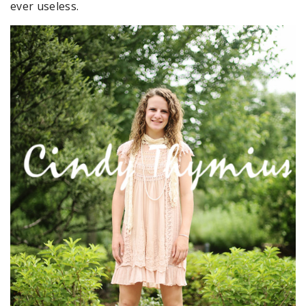
ever useless.