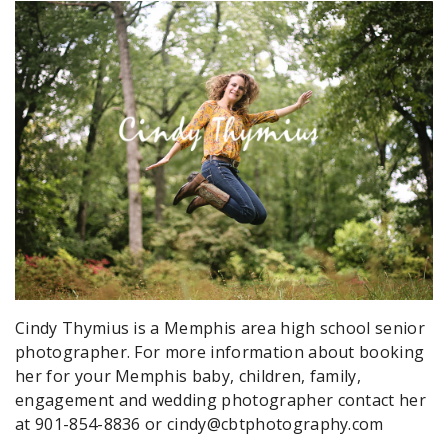
Cindy Thymius is a Memphis area high school senior
photographer. For more information about booking
her for your Memphis baby, children, family,
engagement and wedding photographer contact her
at 901-854-8836 or cindy@cbtphotography.com