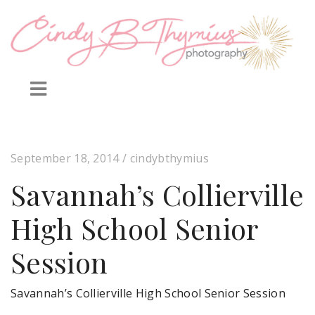
September 18, 2014
/ cindybthymius
Savannah’s Collierville
High School Senior
Session
Savannah’s Collierville High School Senior Session