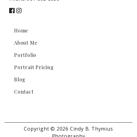
Home
About Me
Portfolio
Portrait Pricing
Blog
Contact
Copyright © 2026 Cindy B. Thymius
Photography