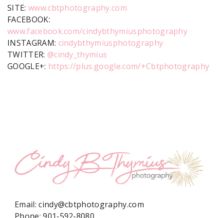
SITE:
www.cbtphotography.com
FACEBOOK:
www.facebook.com/cindybthymiusphotography
INSTAGRAM:
cindybthymiusphotography
TWITTER:
@cindy_thymius
GOOGLE+:
https://plus.google.com/+Cbtphotography
Email:
cindy@cbtphotography.com
Phone:
901-592-8080